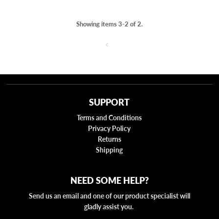
Showing items 3-2 of 2.
SUPPORT
Terms and Conditions
Privacy Policy
Returns
Shipping
NEED SOME HELP?
Send us an email and one of our product specialist will
gladly assist you.