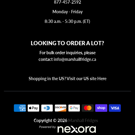
877-457-2592
Monday - Friday
8:30 a.m. - 5:30 p.m. (ET)
LOOKING TO ORDER A LOT?
For bulk order inquiries, please
contact
info@marshallfridge.ca
Shopping in the US? Visit our US site Here
Copyright © 2026
Marshall Fridges