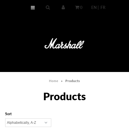
0
EN |
FR
HOME
MEDIUM CAPACITY
HIGH CAPACITY
COMPARE BOTH
Home
»
Products
Products
Sort